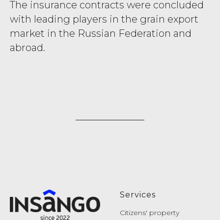
The insurance contracts were concluded
with leading players in the grain export
market in the Russian Federation and
abroad.
Services
Citizens' property