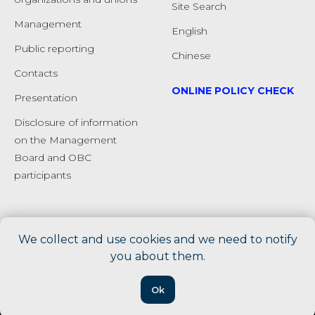
Site Search
Management
English
Public reporting
Chinese
Сontacts
ONLINE POLICY CHECK
Presentation
Disclosure of information
on the Management
Board and OBC
participants
We collect and use cookies and we need to notify
you about them.
Ok
Tilda
Made on