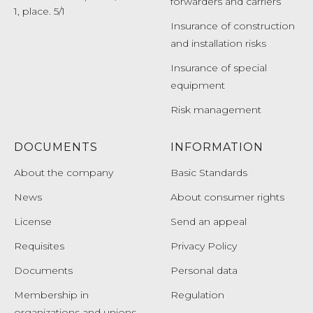
forwarders and carriers
1, place. 5/1
Insurance of construction
and installation risks
Insurance of special
equipment
Risk management
DOCUMENTS
INFORMATION
About the company
Basic Standards
News
About consumer rights
License
Send an appeal
Requisites
Privacy Policy
Documents
Personal data
Membership in
Regulation
organizations and unions