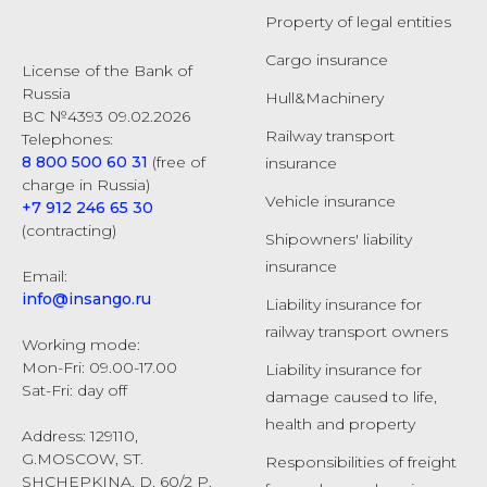
Property of legal entities
Cargo insurance
License of the Bank of
Russia
Hull&Machinery
ВС №4393 09.02.2026
Railway transport
Telephones:
8 800 500 60 31
(free of
insurance
charge in Russia)
Vehicle insurance
+7 912 246 65 30
(contracting)
Shipowners' liability
insurance
Email:
info@insango.ru
Liability insurance for
railway transport owners
Working mode:
Mon-Fri: 09.00-17.00
Liability insurance for
Sat-Fri: day off
damage caused to life,
health and property
Address: 129110,
G.MOSCOW, ST.
Responsibilities of freight
SHCHEPKINA, D. 60/2 P.