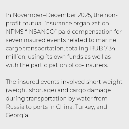
In November–December 2025, the non-
profit mutual insurance organization
NPMS “INSANGO” paid compensation for
seven insured events related to marine
cargo transportation, totaling RUB 7.34
million, using its own funds as well as
with the participation of co-insurers.
The insured events involved short weight
(weight shortage) and cargo damage
during transportation by water from
Russia to ports in China, Turkey, and
Georgia.