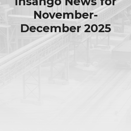
Insango News for
November-
December 2025