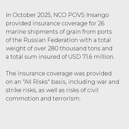
In October 2025, NCO POVS
Insango
provided insurance coverage for 26
marine shipments of grain from ports
of the Russian Federation with a total
weight of over 280 thousand tons and
a total sum insured of USD 71.6 million.
The insurance coverage was provided
on an "All Risks" basis, including war and
strike risks, as well as risks of civil
commotion and terrorism.