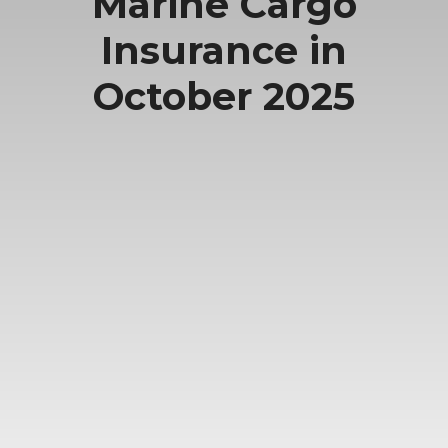
Marine Cargo
Insurance in
October 2025