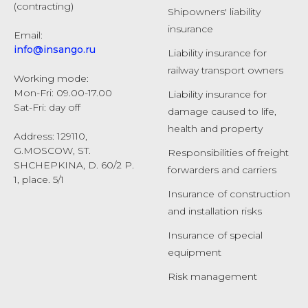
(contracting)
Shipowners' liability
insurance
Email:
info@insango.ru
Liability insurance for
railway transport owners
Working mode:
Mon-Fri: 09.00-17.00
Liability insurance for
Sat-Fri: day off
damage caused to life,
health and property
Address: 129110,
G.MOSCOW, ST.
Responsibilities of freight
SHCHEPKINA, D. 60/2 P.
forwarders and carriers
1, place. 5/1
Insurance of construction
and installation risks
Insurance of special
equipment
Risk management