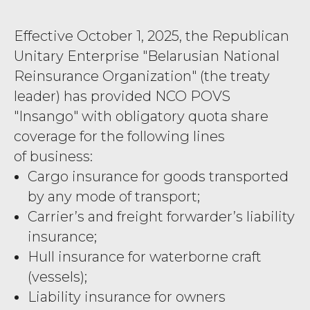
Effective October 1, 2025, the Republican
Unitary Enterprise "Belarusian National
Reinsurance Organization" (the treaty
leader) has provided NCO POVS
"Insango" with obligatory quota share
coverage for the following lines
of business:
Cargo insurance for goods transported
by any mode of transport;
Carrier’s and freight forwarder’s liability
insurance;
Hull insurance for waterborne craft
(vessels);
Liability insurance for owners