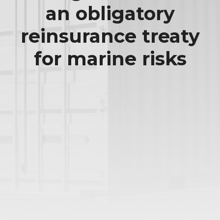
an obligatory
reinsurance treaty
for marine risks