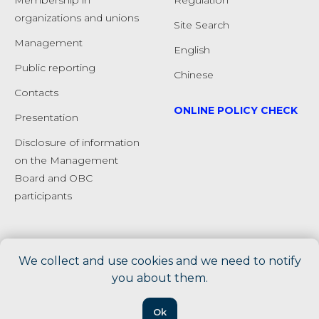
Membership in
Regulation
organizations and unions
Site Search
Management
English
Public reporting
Chinese
Сontacts
ONLINE POLICY CHECK
Presentation
Disclosure of information
on the Management
Board and OBC
participants
We collect and use cookies and we need to notify
you about them.
Ok
Tilda
Made on