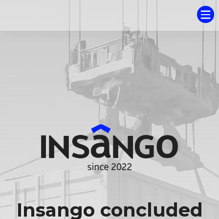
Insango concluded