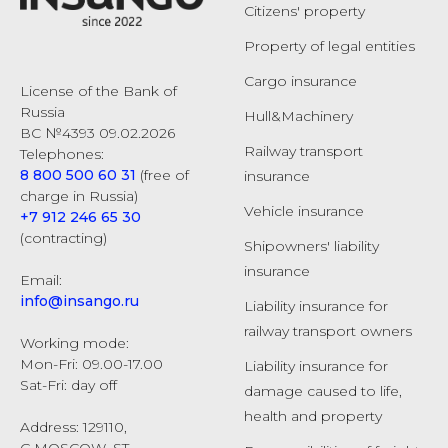
Citizens' property
Property of legal entities
Cargo insurance
License of the Bank of
Russia
Hull&Machinery
ВС №4393 09.02.2026
Railway transport
Telephones:
8 800 500 60 31
(free of
insurance
charge in Russia)
Vehicle insurance
+7 912 246 65 30
(contracting)
Shipowners' liability
insurance
Email:
info@insango.ru
Liability insurance for
railway transport owners
Working mode:
Mon-Fri: 09.00-17.00
Liability insurance for
Sat-Fri: day off
damage caused to life,
health and property
Address: 129110,
G.MOSCOW, ST.