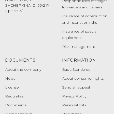
Responsibilities of freight
SHCHEPKINA, D. 60/2 P.
forwarders and carriers
1, place. 5/1
Insurance of construction
and installation risks
Insurance of special
equipment
Risk management
DOCUMENTS
INFORMATION
About the company
Basic Standards
News
About consumer rights
License
Send an appeal
Requisites
Privacy Policy
Documents
Personal data