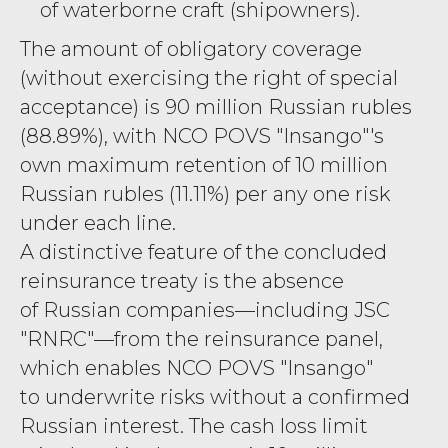
of waterborne craft (shipowners).
The amount of obligatory coverage
(without exercising the right of special
acceptance) is 90 million Russian rubles
(88.89%), with NCO POVS "Insango"'s
own maximum retention of 10 million
Russian rubles (11.11%) per any one risk
under each line.
A distinctive feature of the concluded
reinsurance treaty is the absence
of Russian companies—including JSC
"RNRC"—from the reinsurance panel,
which enables NCO POVS "Insango"
to underwrite risks without a confirmed
Russian interest. The cash loss limit