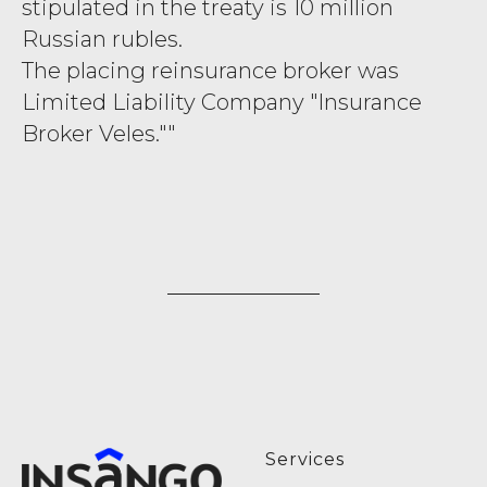
stipulated in the treaty is 10 million
Russian rubles.
The placing reinsurance broker was
Limited Liability Company "Insurance
Broker Veles.""
Services