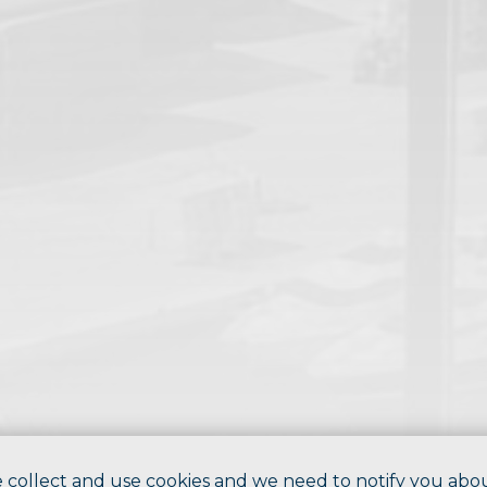
 collect and use cookies and we need to notify you abo