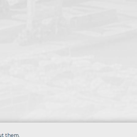
ut them.