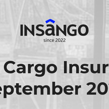
 Cargo Insur
eptember 20