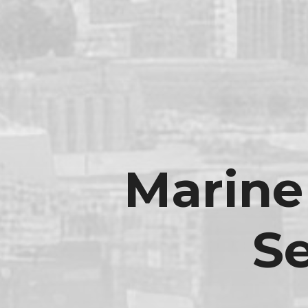
Marine
S