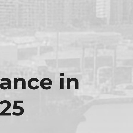
ance in
25