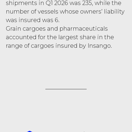
shipments in Q1 2026 was 235, while the
number of vessels whose owners’ liability
was insured was 6.
Grain cargoes and pharmaceuticals
accounted for the largest share in the
range of cargoes insured by Insango.