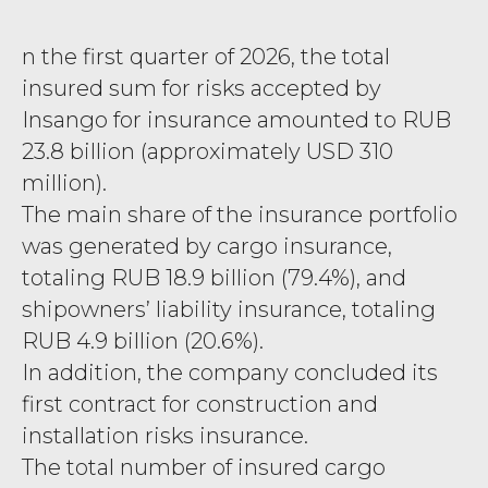
n the first quarter of 2026, the total
insured sum for risks accepted by
Insango for insurance amounted to RUB
23.8 billion (approximately USD 310
million).
The main share of the insurance portfolio
was generated by cargo insurance,
totaling RUB 18.9 billion (79.4%), and
shipowners’ liability insurance, totaling
RUB 4.9 billion (20.6%).
In addition, the company concluded its
first contract for construction and
installation risks insurance.
The total number of insured cargo