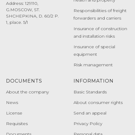
health and property
Address: 129110,
G.MOSCOW, ST.
Responsibilities of freight
SHCHEPKINA, D. 60/2 P.
forwarders and carriers
1, place. 5/1
Insurance of construction
and installation risks
Insurance of special
equipment
Risk management
DOCUMENTS
INFORMATION
About the company
Basic Standards
News
About consumer rights
License
Send an appeal
Requisites
Privacy Policy
Documents
Personal data