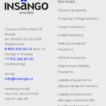
Services
Citizens' property
Property of legal entities
Cargo insurance
License of the Bank of
Russia
Hull&Machinery
ВС №4393 09.02.2026
Railway transport
Telephones:
8 800 500 60 31
(free of
insurance
charge in Russia)
Vehicle insurance
+7 912 246 65 30
(contracting)
Shipowners' liability
insurance
Email:
info@insango.ru
Liability insurance for
railway transport owners
Working mode:
Mon-Fri: 09.00-17.00
Liability insurance for
Sat-Fri: day off
damage caused to life,