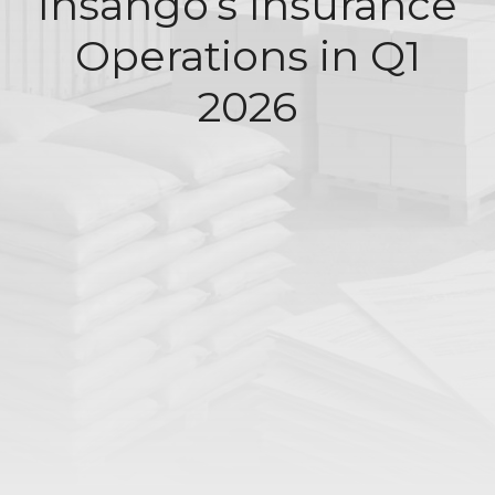
Insango’s Insurance
Operations in Q1
2026