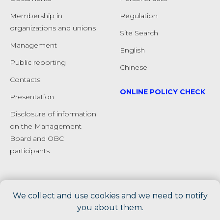
Membership in
Regulation
organizations and unions
Site Search
Management
English
Public reporting
Chinese
Сontacts
ONLINE POLICY CHECK
Presentation
Disclosure of information
on the Management
Board and OBC
participants
We collect and use cookies and we need to notify
you about them.